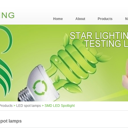
Home
About
Products
N
Products
>
LED spot lamps
> SMD LED Spotlight
pot lamps