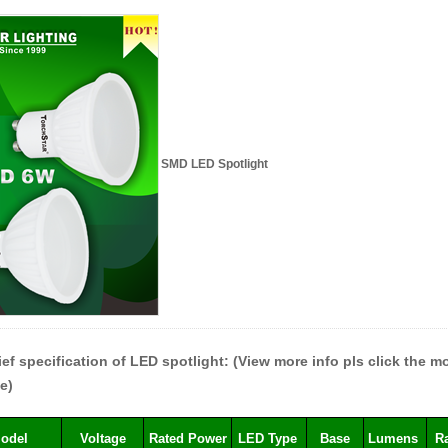
SMD LED Spotlight
ief specification of LED spotlight: (View more info pls click the 
e)
odel
Voltage
Rated Power
LED Type
Base
Lumens
R