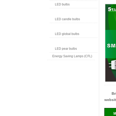
LED bulbs
LED candle bulbs
LED global bulbs
LED pear bulbs
Energy Saving Lamps (CFL)
Br
websit
M