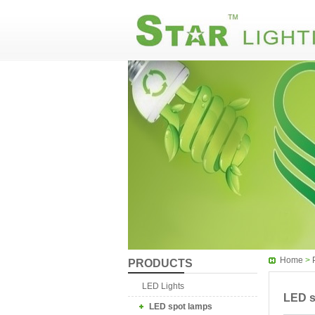
Home
>
PRODUCTS
LED Lights
LED s
LED spot lamps