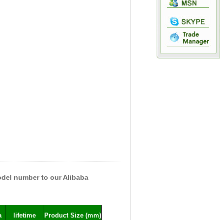
model number to our Alibaba
a
lifetime
Product Size (mm)