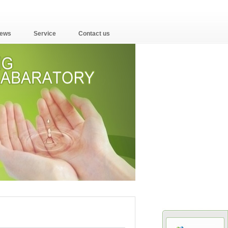
ews
Service
Contact us